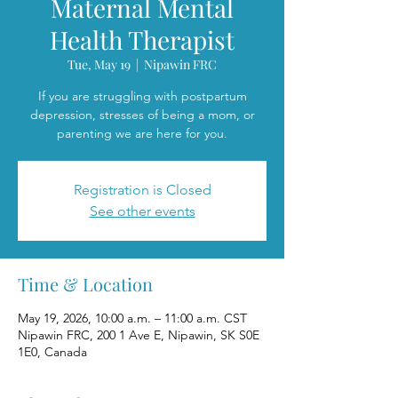
Maternal Mental
Health Therapist
Tue, May 19
  |  
Nipawin FRC
If you are struggling with postpartum
depression, stresses of being a mom, or
parenting we are here for you.
Registration is Closed
See other events
Time & Location
May 19, 2026, 10:00 a.m. – 11:00 a.m. CST
Nipawin FRC, 200 1 Ave E, Nipawin, SK S0E
1E0, Canada