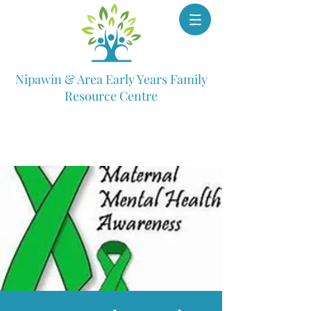
Nipawin & Area Early Years Family
Resource Centre