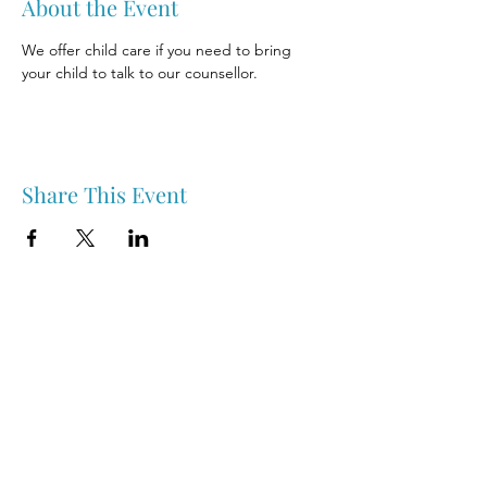
About the Event
We offer child care if you need to bring 
your child to talk to our counsellor.
Share This Event
Nipawin & Area Early Years Family Resource Centre