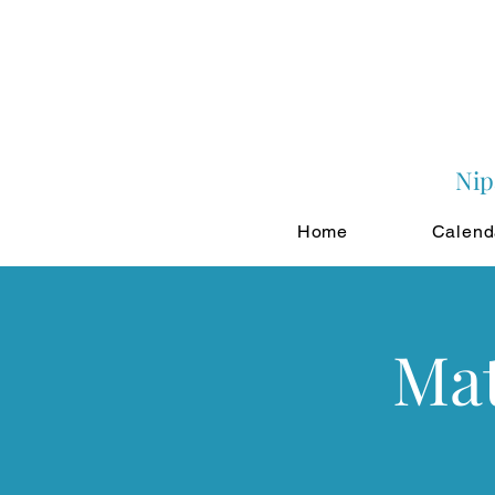
Nip
Home
Calend
Mat