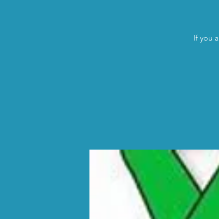
If you 