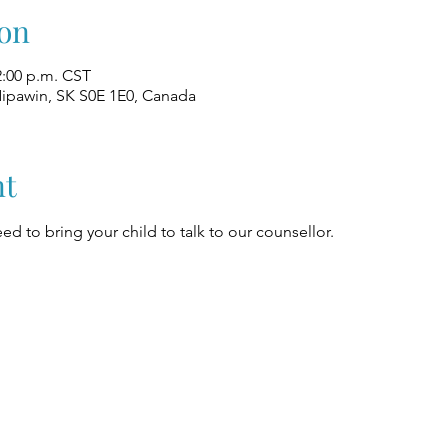
on
2:00 p.m. CST
Nipawin, SK S0E 1E0, Canada
nt
ed to bring your child to talk to our counsellor.