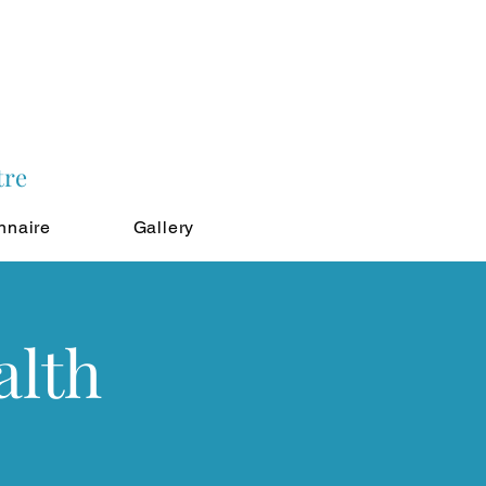
tre
nnaire
Gallery
alth