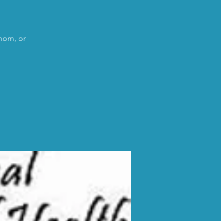
 mom, or