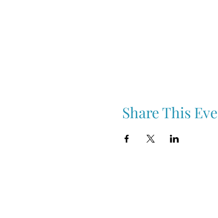
Share This Eve