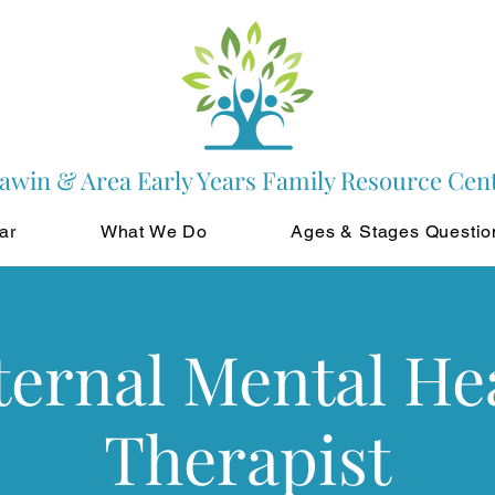
awin & Area Early Years Family Resource Cen
ar
What We Do
Ages & Stages Questio
ernal Mental He
Therapist