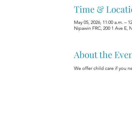
Time & Locati
May 05, 2026, 11:00 a.m. – 1
Nipawin FRC, 200 1 Ave E, 
About the Eve
We offer child care if you ne