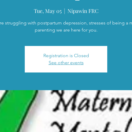
Tue, May 05
  |  
Nipawin FRC
are struggling with postpartum depression, stresses of being a
parenting we are here for you.
Registration is Closed
See other events