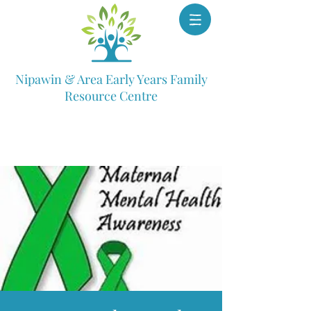
Nipawin & Area Early Years Family
Resource Centre