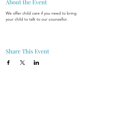
About the Event
We offer child care if you need to bring 
your child to talk to our counsellor.
Share This Event
Nipawin & Area Early Years Family Resource Centre