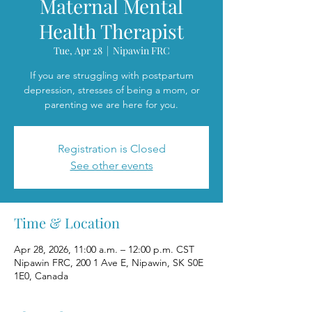
Maternal Mental
Health Therapist
Tue, Apr 28
  |  
Nipawin FRC
If you are struggling with postpartum
depression, stresses of being a mom, or
parenting we are here for you.
Registration is Closed
See other events
Time & Location
Apr 28, 2026, 11:00 a.m. – 12:00 p.m. CST
Nipawin FRC, 200 1 Ave E, Nipawin, SK S0E
1E0, Canada