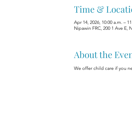
Time & Locati
Apr 14, 2026, 10:00 a.m. – 1
Nipawin FRC, 200 1 Ave E, 
About the Eve
We offer child care if you ne