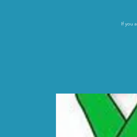
If you 