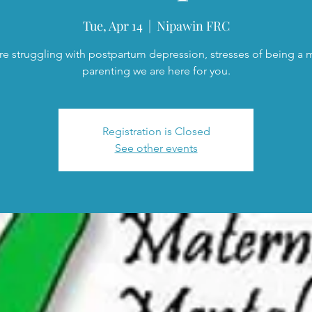
Tue, Apr 14
  |  
Nipawin FRC
are struggling with postpartum depression, stresses of being a
parenting we are here for you.
Registration is Closed
See other events