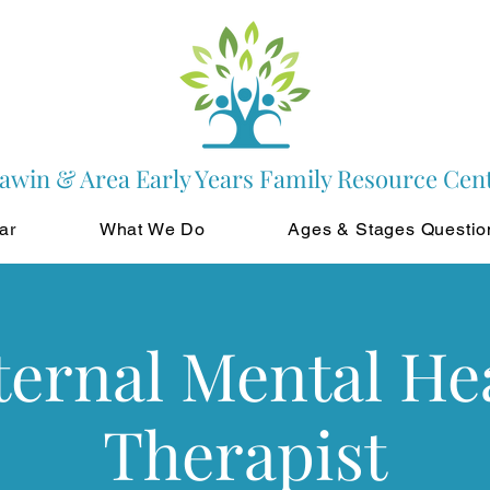
awin & Area Early Years Family Resource Cen
ar
What We Do
Ages & Stages Questio
ernal Mental He
Therapist