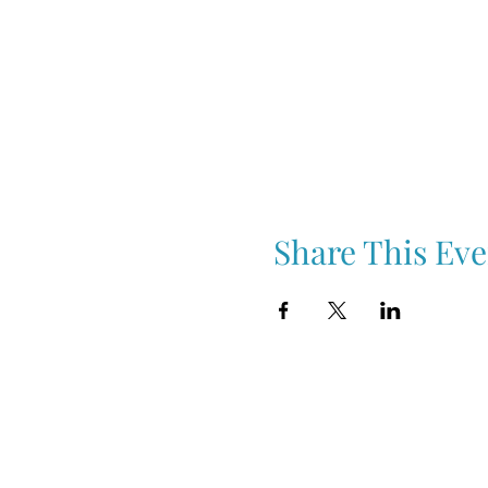
Share This Eve