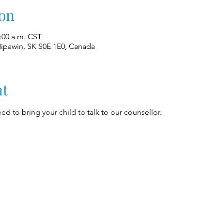
on
1:00 a.m. CST
Nipawin, SK S0E 1E0, Canada
nt
ed to bring your child to talk to our counsellor.