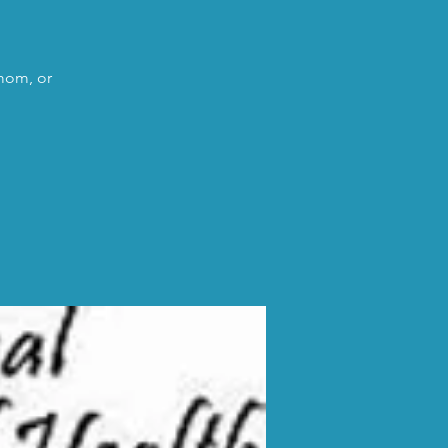
 mom, or