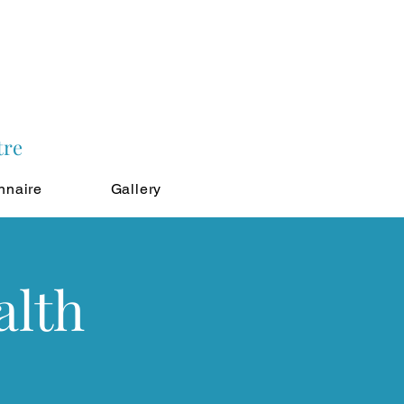
tre
nnaire
Gallery
alth