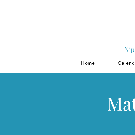
Nip
Home
Calend
Mat