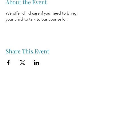
About the Event
We offer child care if you need to bring 
your child to talk to our counsellor.
Share This Event
Nipawin & Area Early Years Family Resource Centre