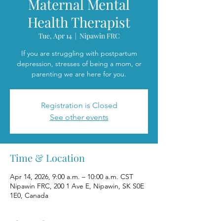
Maternal Mental
Health Therapist
Tue, Apr 14
  |  
Nipawin FRC
If you are struggling with postpartum
depression, stresses of being a mom, or
parenting we are here for you.
Registration is Closed
See other events
Time & Location
Apr 14, 2026, 9:00 a.m. – 10:00 a.m. CST
Nipawin FRC, 200 1 Ave E, Nipawin, SK S0E
1E0, Canada