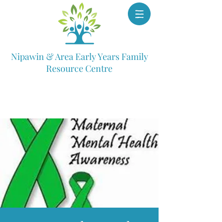
Nipawin & Area Early Years Family
Resource Centre