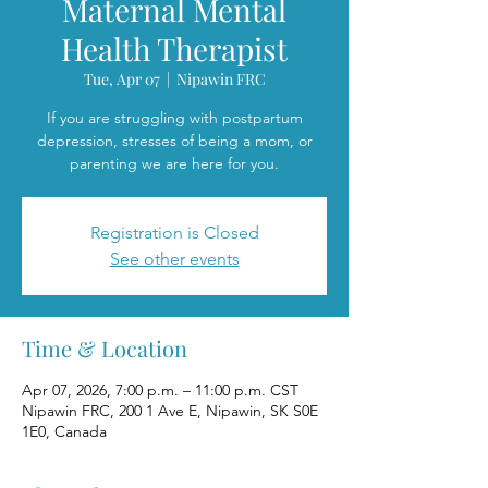
Maternal Mental
Health Therapist
Tue, Apr 07
  |  
Nipawin FRC
If you are struggling with postpartum
depression, stresses of being a mom, or
parenting we are here for you.
Registration is Closed
See other events
Time & Location
Apr 07, 2026, 7:00 p.m. – 11:00 p.m. CST
Nipawin FRC, 200 1 Ave E, Nipawin, SK S0E
1E0, Canada