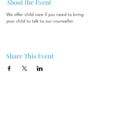
About the Event
We offer child care if you need to bring 
your child to talk to our counsellor.
Share This Event
Nipawin & Area Early Years Family Resource Centre