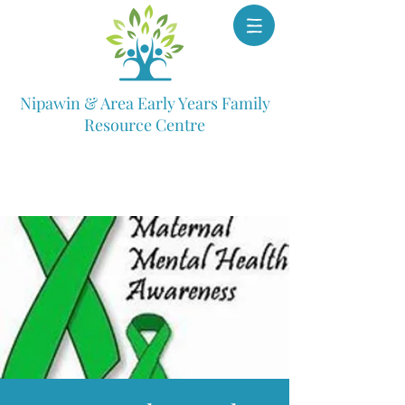
Nipawin & Area Early Years Family
Resource Centre