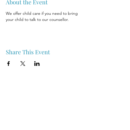
About the Event
We offer child care if you need to bring 
your child to talk to our counsellor.
Share This Event
Nipawin & Area Early Years Family Resource Centre