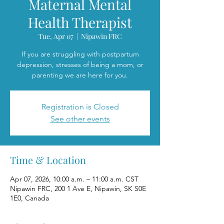
Maternal Mental
Health Therapist
Tue, Apr 07
  |  
Nipawin FRC
If you are struggling with postpartum
depression, stresses of being a mom, or
parenting we are here for you.
Registration is Closed
See other events
Time & Location
Apr 07, 2026, 10:00 a.m. – 11:00 a.m. CST
Nipawin FRC, 200 1 Ave E, Nipawin, SK S0E
1E0, Canada