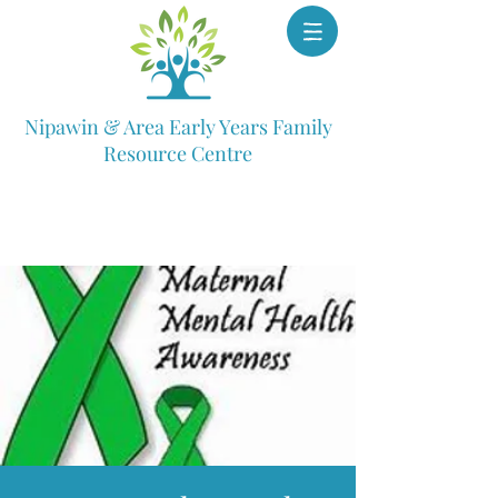
Nipawin & Area Early Years Family
Resource Centre