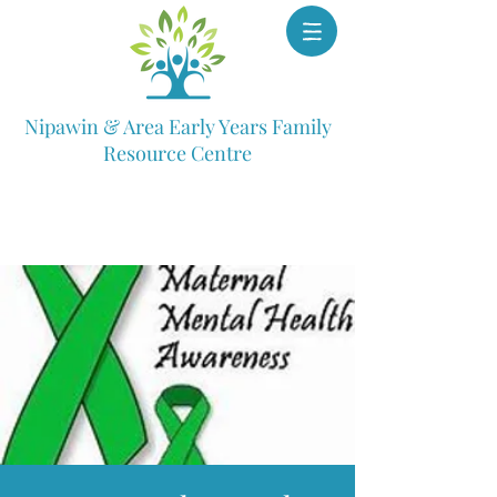
Nipawin & Area Early Years Family
Resource Centre