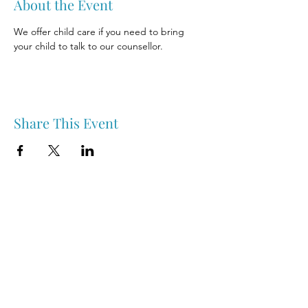
About the Event
We offer child care if you need to bring 
your child to talk to our counsellor.
Share This Event
Nipawin & Area Early Years Family Resource Centre