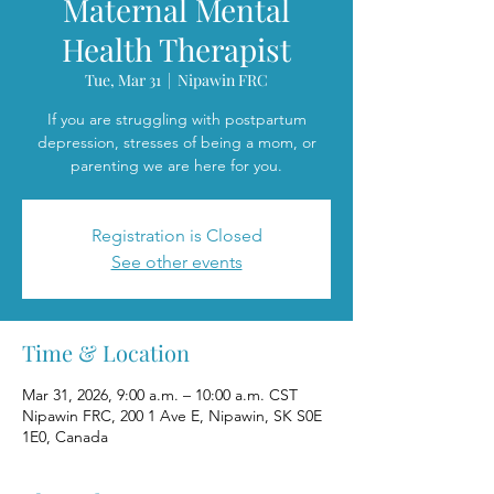
Maternal Mental
Health Therapist
Tue, Mar 31
  |  
Nipawin FRC
If you are struggling with postpartum
depression, stresses of being a mom, or
parenting we are here for you.
Registration is Closed
See other events
Time & Location
Mar 31, 2026, 9:00 a.m. – 10:00 a.m. CST
Nipawin FRC, 200 1 Ave E, Nipawin, SK S0E
1E0, Canada