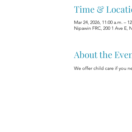
Time & Locati
Mar 24, 2026, 11:00 a.m. – 1
Nipawin FRC, 200 1 Ave E, 
About the Eve
We offer child care if you ne