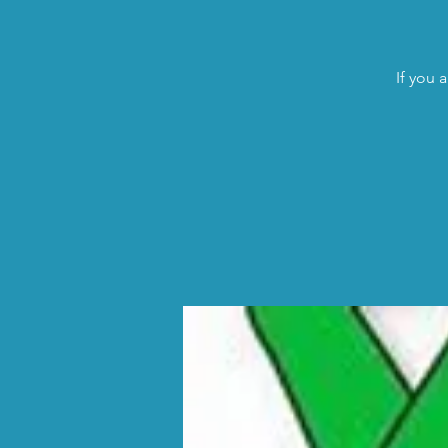
If you 