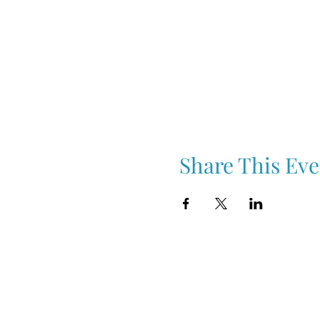
Share This Eve