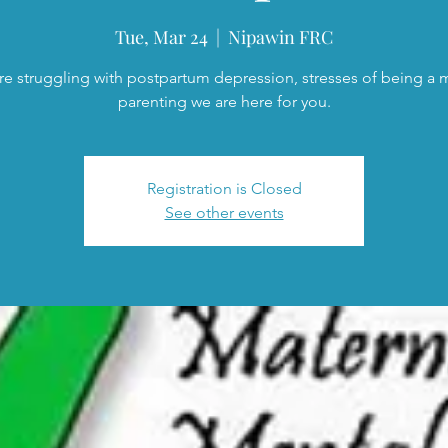
Tue, Mar 24
  |  
Nipawin FRC
are struggling with postpartum depression, stresses of being a
parenting we are here for you.
Registration is Closed
See other events