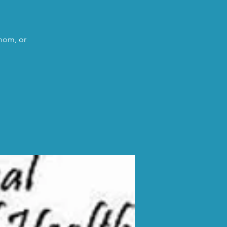
 mom, or