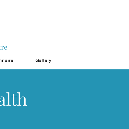
tre
nnaire
Gallery
alth