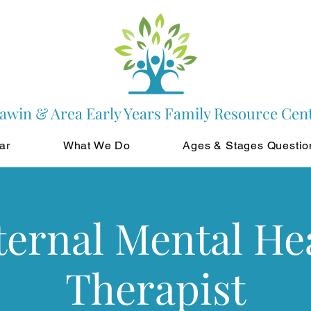
awin & Area Early Years Family Resource Cen
ar
What We Do
Ages & Stages Questio
ernal Mental He
Therapist