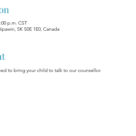
on
2:00 p.m. CST
Nipawin, SK S0E 1E0, Canada
nt
ed to bring your child to talk to our counsellor.