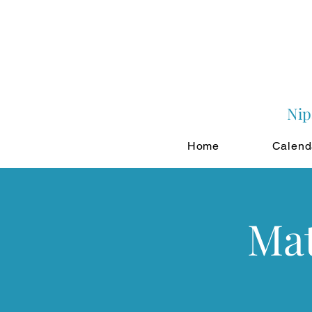
Nip
Home
Calend
Mat