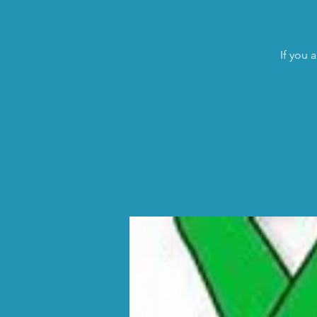
If you 