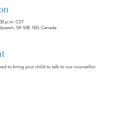
on
:00 p.m. CST
Nipawin, SK S0E 1E0, Canada
nt
ed to bring your child to talk to our counsellor.