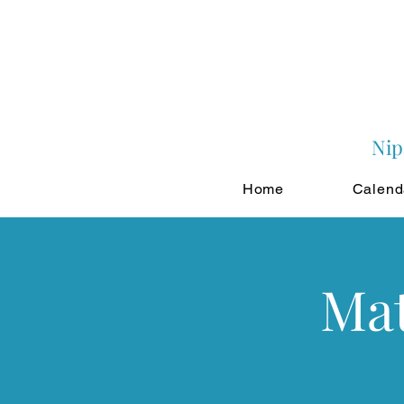
Nip
Home
Calend
Mat