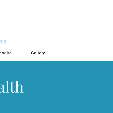
tre
nnaire
Gallery
alth