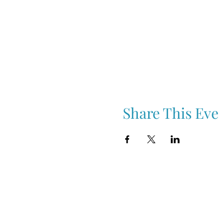
Share This Eve