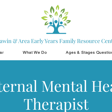
awin & Area Early Years Family Resource Cen
ar
What We Do
Ages & Stages Questio
ernal Mental He
Therapist