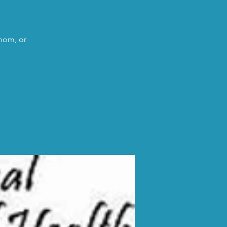
 mom, or