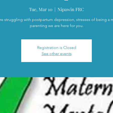
Tue, Mar 10
  |  
Nipawin FRC
are struggling with postpartum depression, stresses of being a
parenting we are here for you.
Registration is Closed
See other events