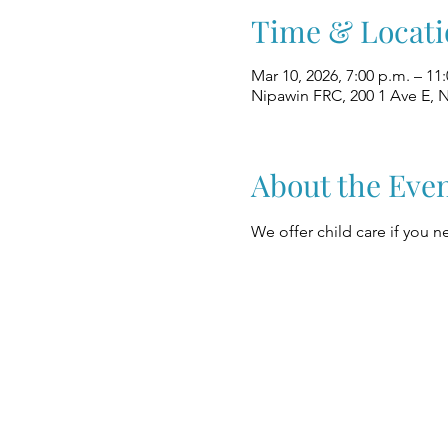
Time & Locati
Mar 10, 2026, 7:00 p.m. – 11
Nipawin FRC, 200 1 Ave E, 
About the Eve
We offer child care if you ne