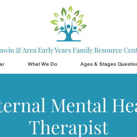
awin & Area Early Years Family Resource Cen
ar
What We Do
Ages & Stages Questio
ernal Mental He
Therapist