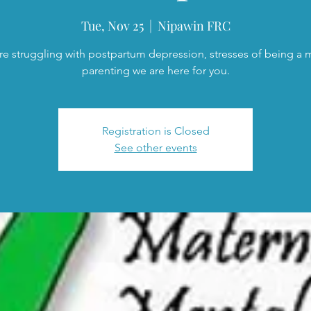
Tue, Nov 25
  |  
Nipawin FRC
are struggling with postpartum depression, stresses of being a
parenting we are here for you.
Registration is Closed
See other events