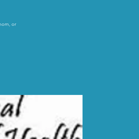
 mom, or