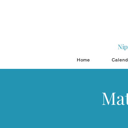
Nip
Home
Calend
Mat