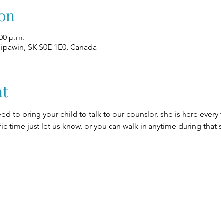
on
:00 p.m.
Nipawin, SK S0E 1E0, Canada
nt
eed to bring your child to talk to our counslor, she is here every
fic time just let us know, or you can walk in anytime during that 