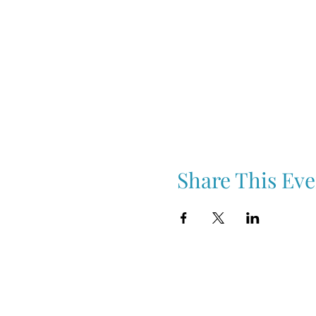
Share This Eve