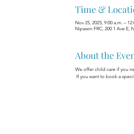
Time & Locati
Nov 25, 2025, 9:00 a.m. – 12
Nipawin FRC, 200 1 Ave E, 
About the Eve
We offer child care if you n
 If you want to book a speci