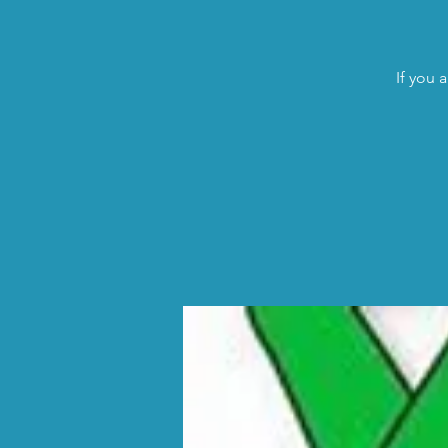
If you 