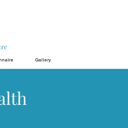
tre
nnaire
Gallery
alth