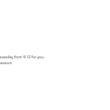
 tuesday from 9-12 for you. 
session.