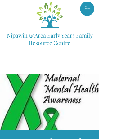
Nipawin & Area Early Years Family
Resource Centre