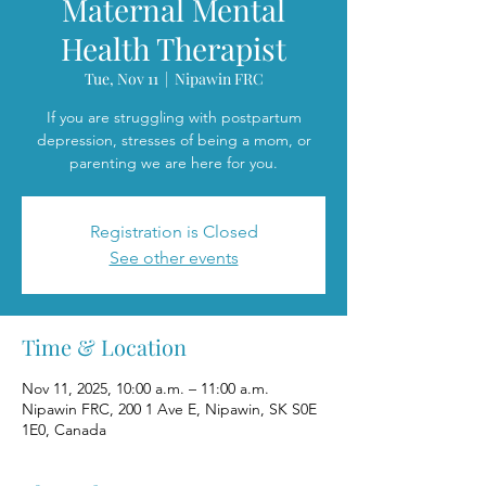
Maternal Mental
Health Therapist
Tue, Nov 11
  |  
Nipawin FRC
If you are struggling with postpartum
depression, stresses of being a mom, or
parenting we are here for you.
Registration is Closed
See other events
Time & Location
Nov 11, 2025, 10:00 a.m. – 11:00 a.m.
Nipawin FRC, 200 1 Ave E, Nipawin, SK S0E
1E0, Canada