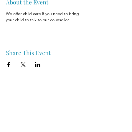
About the Event
We offer child care if you need to bring 
your child to talk to our counsellor.
Share This Event
Nipawin & Area Early Years Family Resource Centre