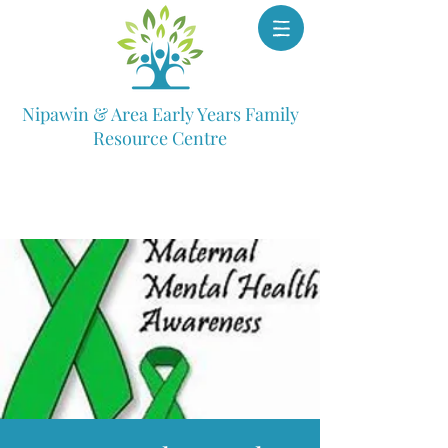
Nipawin & Area Early Years Family
Resource Centre