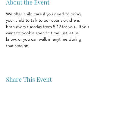
About the Event
We offer child care if you need to bring 
your child to talk to our counslor, she is 
here every tuesday from 9-12 for you.  If you 
want to book a specific time just let us 
know, or you can walk in anytime during 
that session.
Share This Event