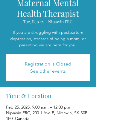
Maternal Mental
Health Therapist
Tue, Feb 25
  |  
Nipawin FRC
If you are struggling with postpartum
depression, stresses of being a mom, or
parenting we are here for you.
Registration is Closed
See other events
Time & Location
Feb 25, 2025, 9:00 a.m. – 12:00 p.m.
Nipawin FRC, 200 1 Ave E, Nipawin, SK S0E
1E0, Canada