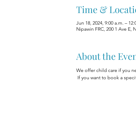
Time & Locati
Jun 18, 2024, 9:00 a.m. – 12:
Nipawin FRC, 200 1 Ave E, 
About the Eve
We offer child care if you n
 If you want to book a speci