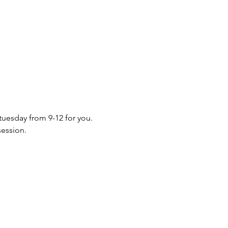
 tuesday from 9-12 for you. 
session.