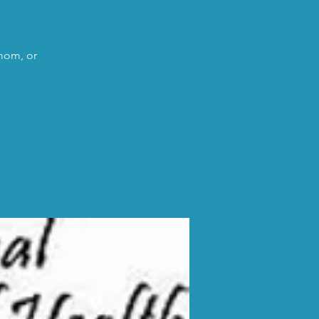
 mom, or