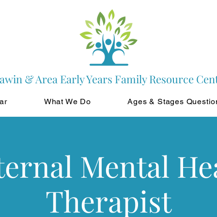
awin & Area Early Years Family Resource Cen
ar
What We Do
Ages & Stages Questio
ernal Mental He
Therapist