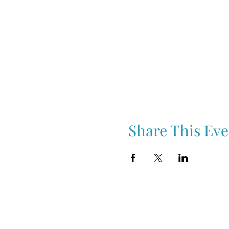
Share This Eve