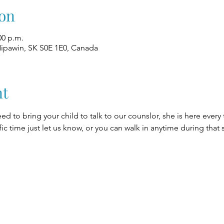
on
00 p.m.
Nipawin, SK S0E 1E0, Canada
nt
eed to bring your child to talk to our counslor, she is here every
fic time just let us know, or you can walk in anytime during that 