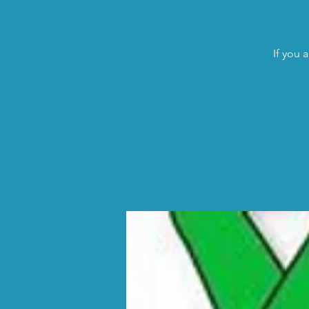
If you 