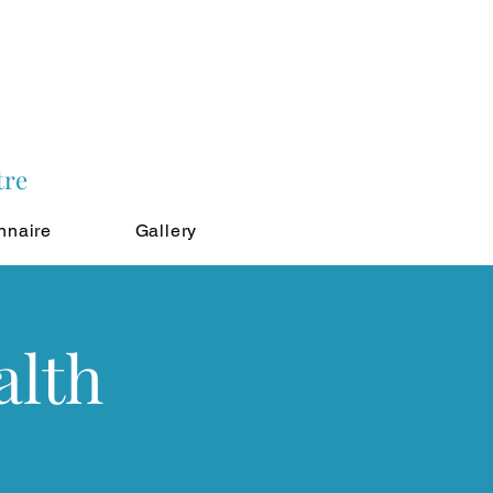
tre
nnaire
Gallery
alth