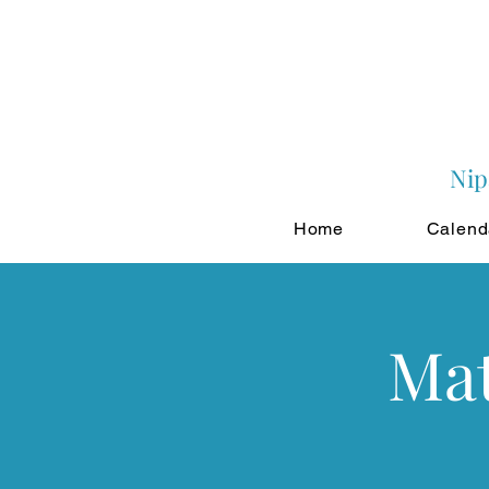
Nip
Home
Calend
Mat