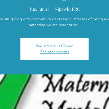
Tue, Jun 18
  |  
Nipawin FRC
are struggling with postpartum depression, stresses of being a
parenting we are here for you.
Registration is Closed
See other events