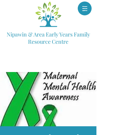
Nipawin & Area Early Years Family
Resource Centre