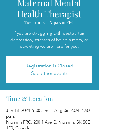
Maternal Mental
Health Therapist
Tue, Jun 18
  |  
Nipawin FRC
If you are struggling with postpartum
depression, stresses of being a mom, or
parenting we are here for you.
Registration is Closed
See other events
Time & Location
Jun 18, 2024, 9:00 a.m. – Aug 06, 2024, 12:00
p.m.
Nipawin FRC, 200 1 Ave E, Nipawin, SK S0E
1E0, Canada