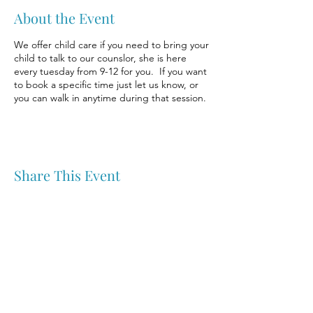
About the Event
We offer child care if you need to bring your
child to talk to our counslor, she is here
every tuesday from 9-12 for you. If you want
to book a specific time just let us know, or
you can walk in anytime during that session.
Share This Event