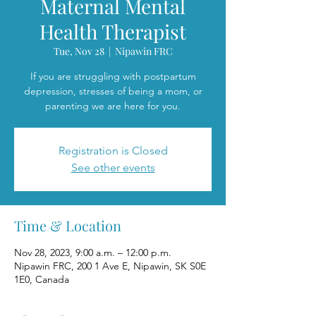
Maternal Mental
Health Therapist
Tue, Nov 28
  |  
Nipawin FRC
If you are struggling with postpartum
depression, stresses of being a mom, or
parenting we are here for you.
Registration is Closed
See other events
Time & Location
Nov 28, 2023, 9:00 a.m. – 12:00 p.m.
Nipawin FRC, 200 1 Ave E, Nipawin, SK S0E
1E0, Canada