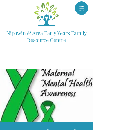
Nipawin & Area Early Years Family
Resource Centre