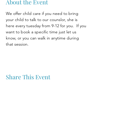
About the Event
We offer child care if you need to bring 
your child to talk to our counslor, she is 
here every tuesday from 9-12 for you.  If you 
want to book a specific time just let us 
know, or you can walk in anytime during 
that session.
Share This Event