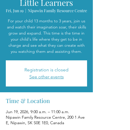
Little Learners
Fri, Jun 19
  |  
Nipawin Family Resource Centre
For your child 13 months to 3 years, join us
and watch their imagination soar, their skills
grow and expand. This time is the time in
your child's life where they get to be in
charge and see what they can create with
you watching them and assisting them.
Registration is closed
See other events
Time & Location
Jun 19, 2026, 9:00 a.m. – 11:00 a.m.
Nipawin Family Resource Centre, 200 1 Ave
E, Nipawin, SK S0E 1E0, Canada