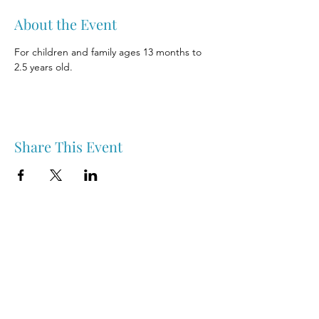
About the Event
For children and family ages 13 months to 
2.5 years old.
Share This Event
Nipawin & Area Early Years Family Resource Centre