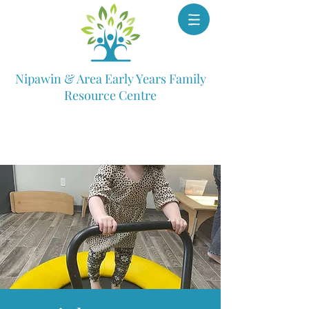
Nipawin & Area Early Years Family
Resource Centre