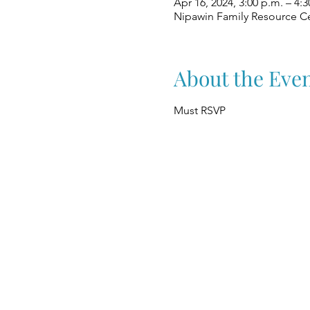
Apr 16, 2024, 3:00 p.m. – 4:3
Nipawin Family Resource Ce
About the Eve
Must RSVP