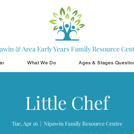
awin & Area Early Years Family Resource Cen
ar
What We Do
Ages & Stages Questio
Little Chef
Tue, Apr 16
  |  
Nipawin Family Resource Centre