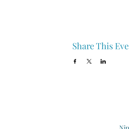
Share This Eve
Nip