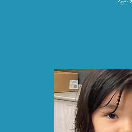
Ages 2