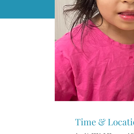
Time & Locati