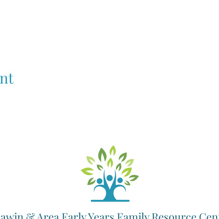
nt
awin & Area Early Years Family Resource Cen