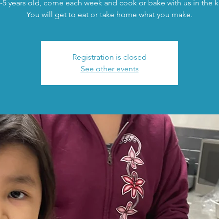
-5 years old, come each week and cook or bake with us in the k
You will get to eat or take home what you make.
Registration is closed
See other events