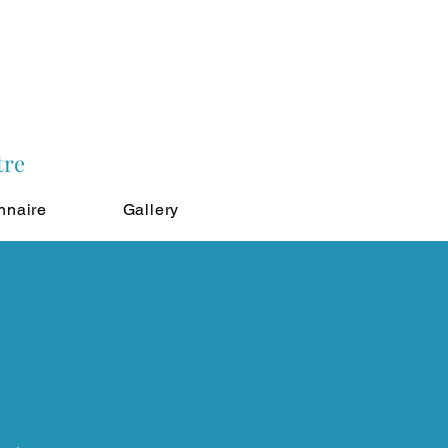
tre
nnaire
Gallery