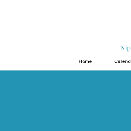
Nip
Home
Calend