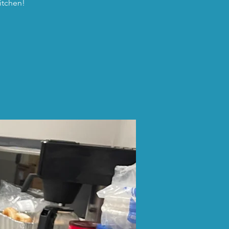
itchen!