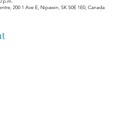
0 p.m.
ntre, 200 1 Ave E, Nipawin, SK S0E 1E0, Canada
nt