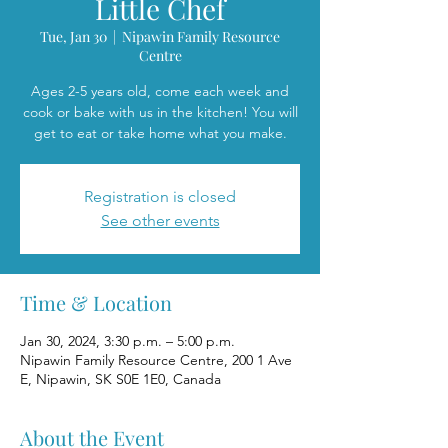
Little Chef
Tue, Jan 30
  |  
Nipawin Family Resource
Centre
Ages 2-5 years old, come each week and
cook or bake with us in the kitchen! You will
get to eat or take home what you make.
Registration is closed
See other events
Time & Location
Jan 30, 2024, 3:30 p.m. – 5:00 p.m.
Nipawin Family Resource Centre, 200 1 Ave
E, Nipawin, SK S0E 1E0, Canada
About the Event