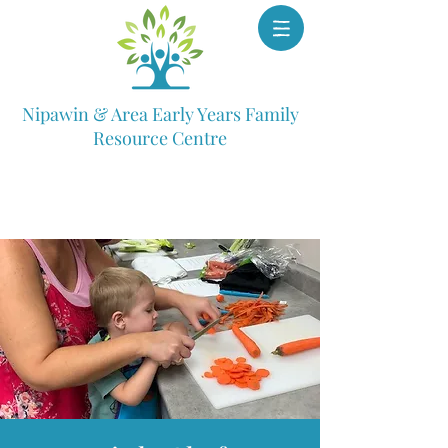
Nipawin & Area Early Years Family
Resource Centre