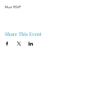
Must RSVP
Share This Event
Nipawin & Area Early Years Family Resource Centre