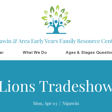
awin & Area Early Years Family Resource Cen
ar
What We Do
Ages & Stages Questio
Lions Tradesho
Mon, Apr 03
  |  
Nipawin