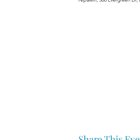
Share This Eve