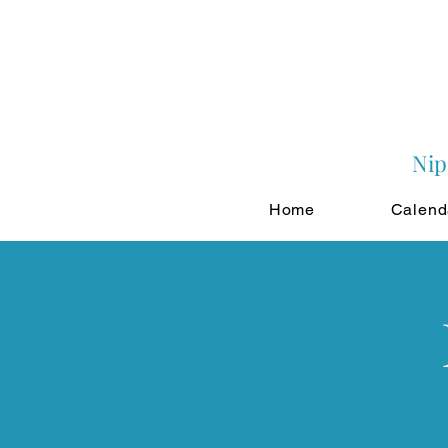
Nip
Home
Calend