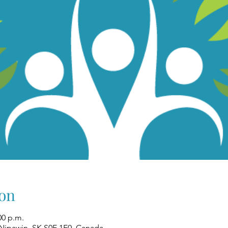
on
00 p.m.
 Nipawin, SK S0E 1E0, Canada