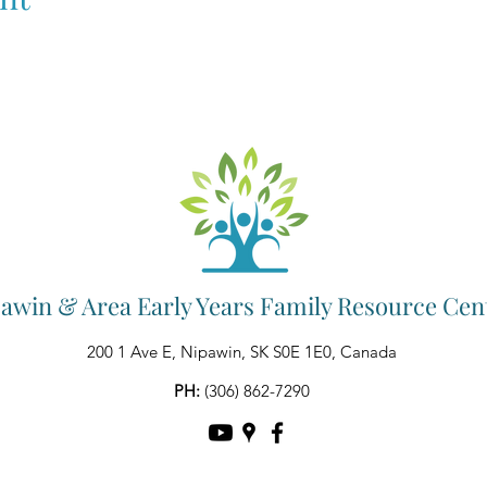
awin & Area Early Years Family Resource Cen
200 1 Ave E, Nipawin, SK S0E 1E0, Canada
PH:
(306) 862-7290