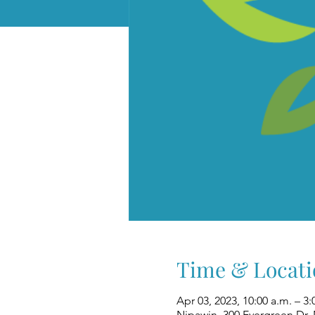
Time & Locati
Apr 03, 2023, 10:00 a.m. – 3:
Nipawin, 300 Evergreen Dr,