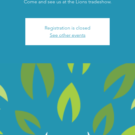
Come and see us at the Lions tradeshow.
Registration is closed
See other events