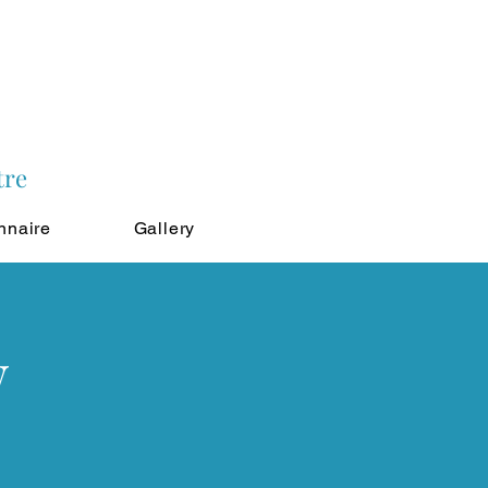
tre
nnaire
Gallery
w