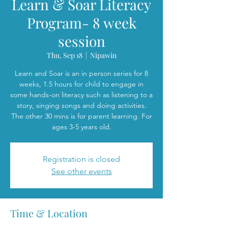
Learn & Soar Literacy
Program- 8 week
session
Thu, Sep 18
  |  
Nipawin
Learn and Soar is an in person series for 8
weeks, 1.5 hours for child to engage in
some hands-on literacy such as listening to a
story, singing songs and doing activities.
The other 30 mins is for parent learning. For
ages 3-5 years old.
Registration is closed
See other events
Time & Location