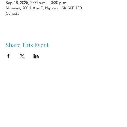
Sep 18, 2025, 2:00 p.m. – 3:30 p.m.
Nipawin, 200 1 Ave E, Nipawin, SK S0E 1E0,
Canada
Share This Event
Nipawin & Area Early Years Family Resource Centre