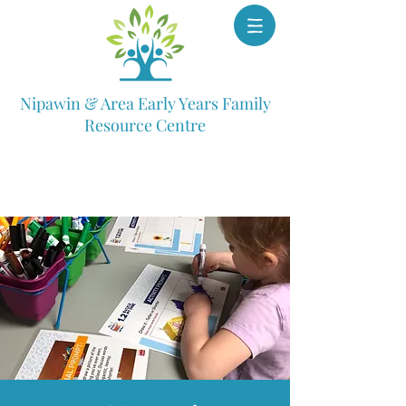
Nipawin & Area Early Years Family
Resource Centre