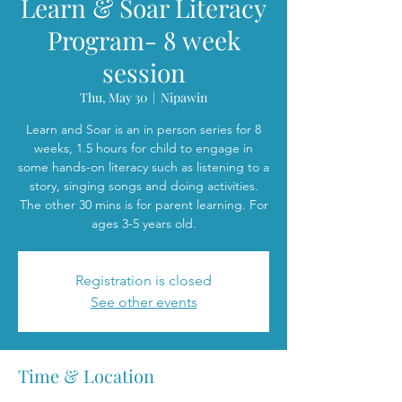
Learn & Soar Literacy
Program- 8 week
session
Thu, May 30
  |  
Nipawin
Learn and Soar is an in person series for 8
weeks, 1.5 hours for child to engage in
some hands-on literacy such as listening to a
story, singing songs and doing activities.
The other 30 mins is for parent learning. For
ages 3-5 years old.
Registration is closed
See other events
Time & Location