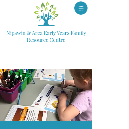
Nipawin & Area Early Years Family
Resource Centre