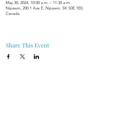
May 30, 2024, 10:00 a.m. – 11:30 a.m.
Nipawin, 200 1 Ave E, Nipawin, SK S0E 1E0,
Canada
Share This Event
Nipawin & Area Early Years Family Resource Centre