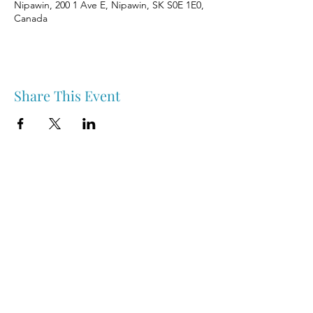
Nipawin, 200 1 Ave E, Nipawin, SK S0E 1E0,
Canada
Share This Event
Nipawin & Area Early Years Family Resource Centre