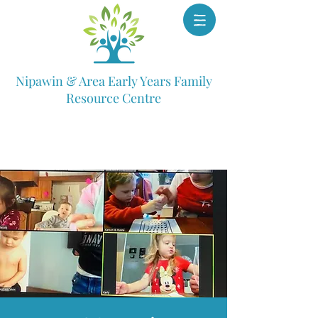
Nipawin & Area Early Years Family
Resource Centre