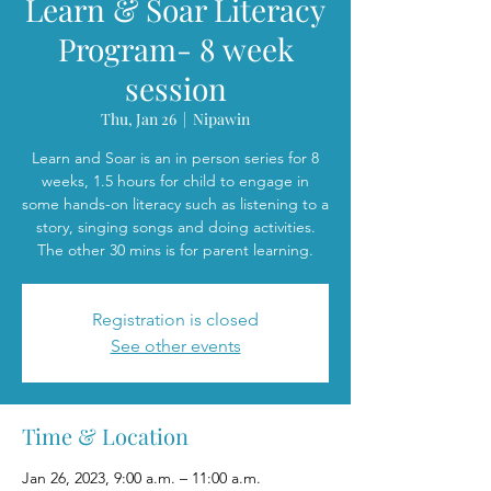
Learn & Soar Literacy
Program- 8 week
session
Thu, Jan 26
  |  
Nipawin
Learn and Soar is an in person series for 8
weeks, 1.5 hours for child to engage in
some hands-on literacy such as listening to a
story, singing songs and doing activities.
The other 30 mins is for parent learning.
Registration is closed
See other events
Time & Location
Jan 26, 2023, 9:00 a.m. – 11:00 a.m.