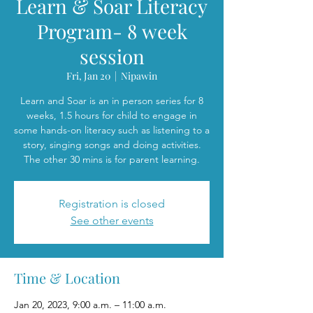
Learn & Soar Literacy
Program- 8 week
session
Fri, Jan 20
  |  
Nipawin
Learn and Soar is an in person series for 8
weeks, 1.5 hours for child to engage in
some hands-on literacy such as listening to a
story, singing songs and doing activities.
The other 30 mins is for parent learning.
Registration is closed
See other events
Time & Location
Jan 20, 2023, 9:00 a.m. – 11:00 a.m.