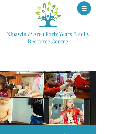
Nipawin & Area Early Years Family
Resource Centre