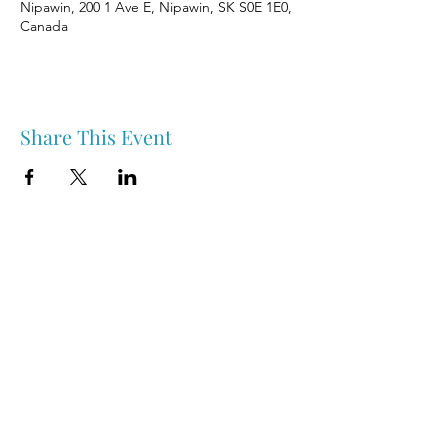
Nipawin, 200 1 Ave E, Nipawin, SK S0E 1E0,
Canada
Share This Event
Nipawin & Area Early Years Family Resource Centre