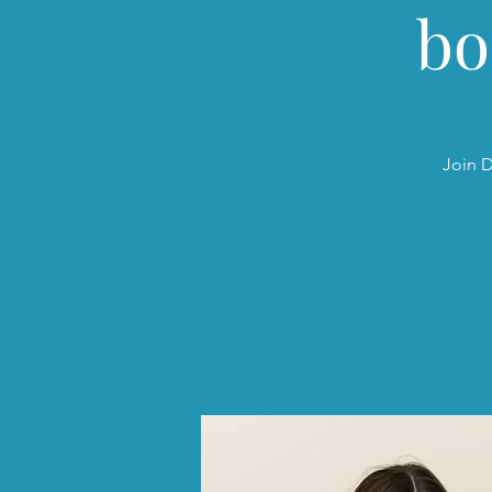
bo
Join D