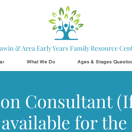
awin & Area Early Years Family Resource Cen
ar
What We Do
Ages & Stages Questio
ion Consultant (If
 available for the