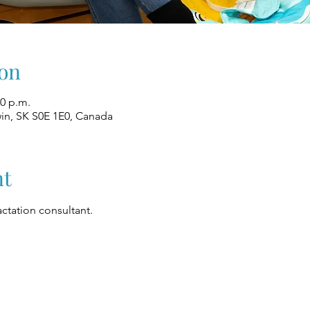
on
00 p.m.
win, SK S0E 1E0, Canada
nt
ctation consultant.