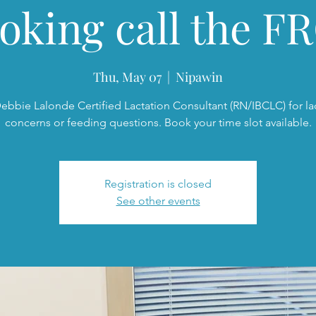
oking call the FR
Thu, May 07
  |  
Nipawin
ebbie Lalonde Certified Lactation Consultant (RN/IBCLC) for la
concerns or feeding questions. Book your time slot available.
Registration is closed
See other events