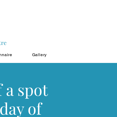
tre
nnaire
Gallery
 a spot
 day of