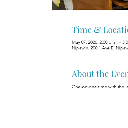
Time & Locati
May 07, 2026, 2:00 p.m. – 3:
Nipawin, 200 1 Ave E, Nipa
About the Eve
One-on-one time with the la