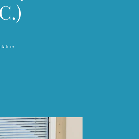
C.)
ctation