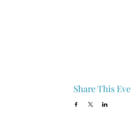
Share This Eve