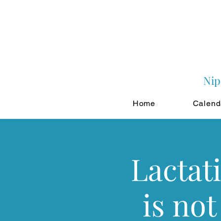
Nip
Home
Calend
Lactat
is not