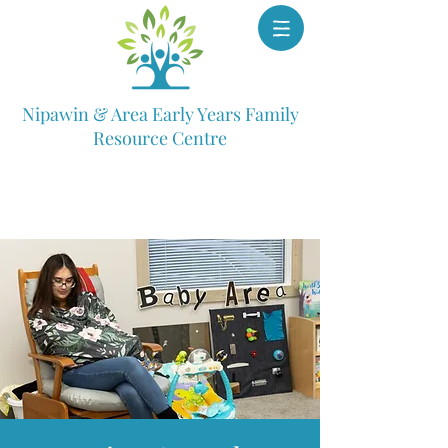
Nipawin & Area Early Years Family
Resource Centre