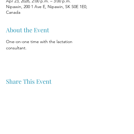
Apr 23, 2026, 2:00 p.m. – 3:00 p.m.
Nipawin, 200 1 Ave E, Nipawin, SK S0E 1E0,
Canada
About the Event
One-on-one time with the lactation 
consultant.
Share This Event