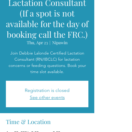
Lactation Consultant
(If a spot is not
available for the day of
booking call the FRC.)
Thu, Apr 23
  |  
Nipawin
Join Debbie Lalonde Certified Lactation
Consultant (RN/IBCLC) for lactation
concerns or feeding questions. Book your
time slot available.
Registration is closed
See other events
Time & Location