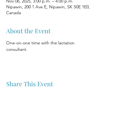
Nov 06, 2025, 3:00 p.m. – 4:00 p.m.
Nipawin, 200 1 Ave E, Nipawin, SK S0E 1E0,
Canada
About the Event
One-on-one time with the lactation 
consultant.
Share This Event