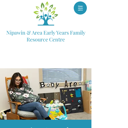
Nipawin & Area Early Years Family
Resource Centre