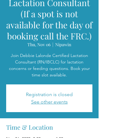
Lactation Consultant
(If a spot is not
available for the day of
booking call the FRC.)
Thu, Nov 06
  |  
Nipawin
Join Debbie Lalonde Certified Lactation
Consultant (RN/IBCLC) for lactation
concerns or feeding questions. Book your
time slot available.
Registration is closed
See other events
Time & Location