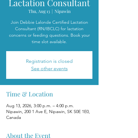
Lactation Consultant
Thu, Aug 13
  |  
Nipawin
Join Debbie Lalonde Certified Lactation
Consultant (RN/IBCLC) for lactation
concerns or feeding questions. Book your
time slot available.
Registration is closed
See other events
Time & Location
Aug 13, 2026, 3:00 p.m. – 4:00 p.m.
Nipawin, 200 1 Ave E, Nipawin, SK S0E 1E0,
Canada
About the Event