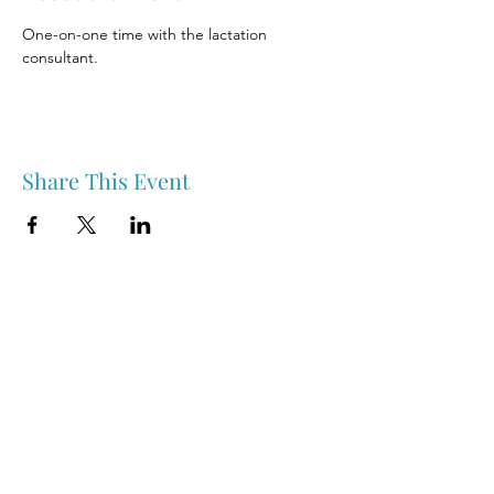
One-on-one time with the lactation 
consultant.
Share This Event
Nipawin & Area Early Years Family Resource Centre