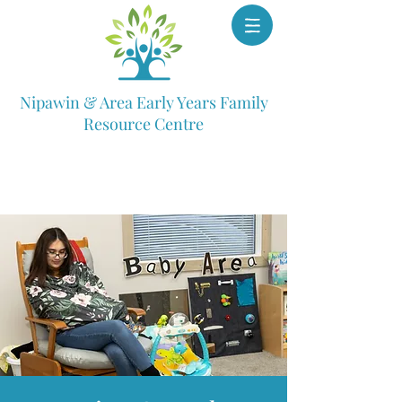
Nipawin & Area Early Years Family
Resource Centre