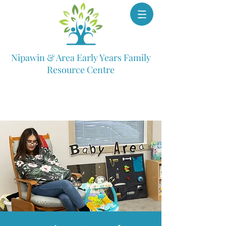
Nipawin & Area Early Years Family
Resource Centre