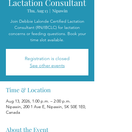
Lactation Consultant
Thu, Aug 13
  |  
Nipawin
Join Debbie Lalonde Certified Lactation
Consultant (RN/IBCLC) for lactation
concerns or feeding questions. Book your
time slot available.
Registration is closed
See other events
Time & Location
Aug 13, 2026, 1:00 p.m. – 2:00 p.m.
Nipawin, 200 1 Ave E, Nipawin, SK S0E 1E0,
Canada
About the Event