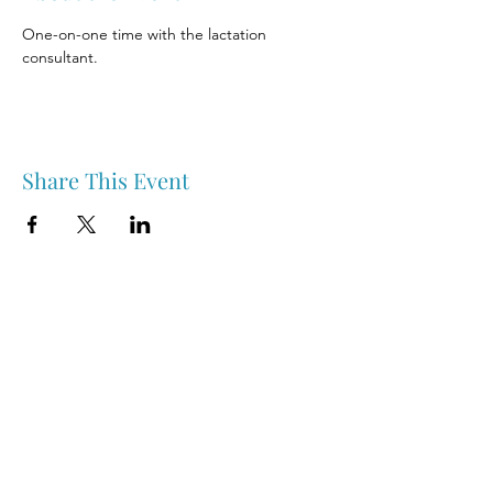
One-on-one time with the lactation 
consultant.
Share This Event
Nipawin & Area Early Years Family Resource Centre