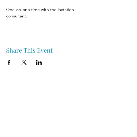
One-on-one time with the lactation 
consultant.
Share This Event
Nipawin & Area Early Years Family Resource Centre