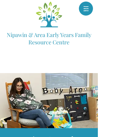
Nipawin & Area Early Years Family
Resource Centre