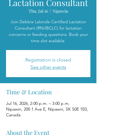
Lactation Consultant
Thu, Jul 16
  |  
Nipawin
Join Debbie Lalonde Certified Lactation
Consultant (RN/IBCLC) for lactation
concerns or feeding questions. Book your
time slot available.
Registration is closed
See other events
Time & Location
Jul 16, 2026, 2:00 p.m. – 3:00 p.m.
Nipawin, 200 1 Ave E, Nipawin, SK S0E 1E0,
Canada
About the Event