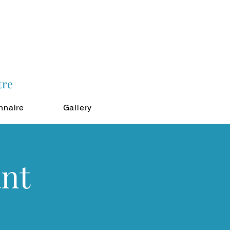
tre
nnaire
Gallery
ant