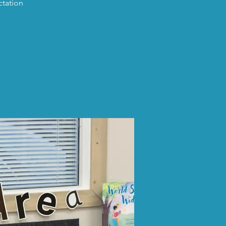
ctation