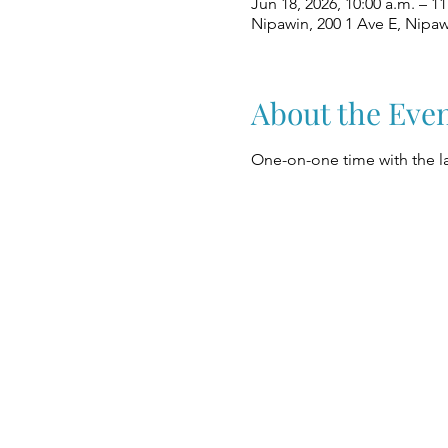
Jun 18, 2026, 10:00 a.m. – 11
Nipawin, 200 1 Ave E, Nipa
About the Eve
One-on-one time with the la