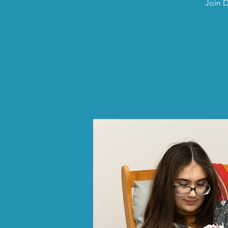
Join D