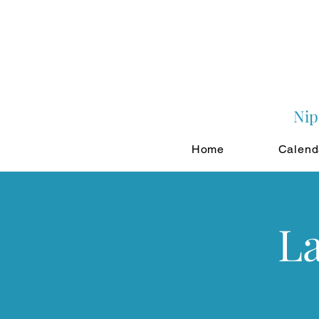
Nip
Home
Calend
La