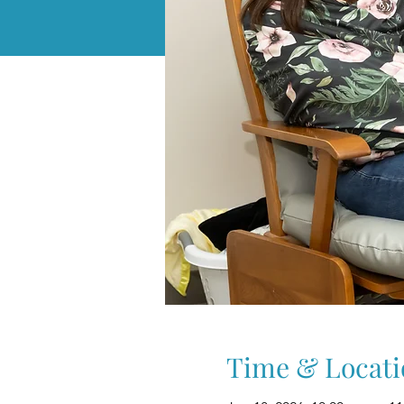
Time & Locati