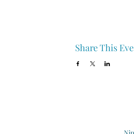
Share This Eve
Nip