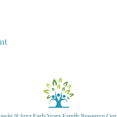
nt
awin & Area Early Years Family Resource Cen