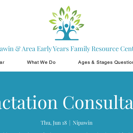
awin & Area Early Years Family Resource Cen
ar
What We Do
Ages & Stages Questio
ctation Consult
Thu, Jun 18
  |  
Nipawin