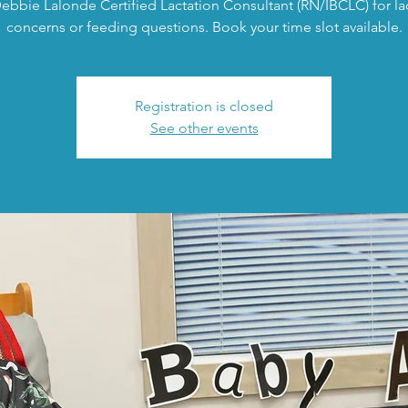
ebbie Lalonde Certified Lactation Consultant (RN/IBCLC) for la
concerns or feeding questions. Book your time slot available.
Registration is closed
See other events