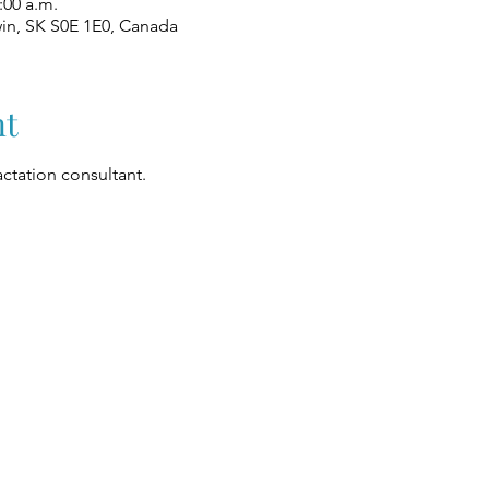
:00 a.m.
win, SK S0E 1E0, Canada
nt
ctation consultant.