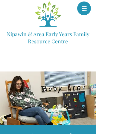
Nipawin & Area Early Years Family
Resource Centre