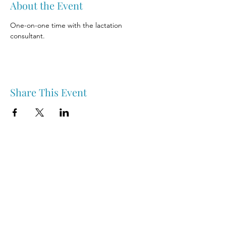
About the Event
One-on-one time with the lactation 
consultant.
Share This Event
Nipawin & Area Early Years Family Resource Centre