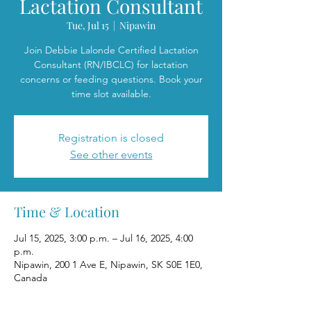
Lactation Consultant
Tue, Jul 15
  |  
Nipawin
Join Debbie Lalonde Certified Lactation
Consultant (RN/IBCLC) for lactation
concerns or feeding questions. Book your
time slot available.
Registration is closed
See other events
Time & Location
Jul 15, 2025, 3:00 p.m. – Jul 16, 2025, 4:00
p.m.
Nipawin, 200 1 Ave E, Nipawin, SK S0E 1E0,
Canada