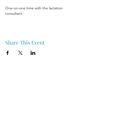
One-on-one time with the lactation 
consultant.
Share This Event
Nipawin & Area Early Years Family Resource Centre