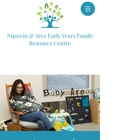
Nipawin & Area Early Years Family
Resource Centre