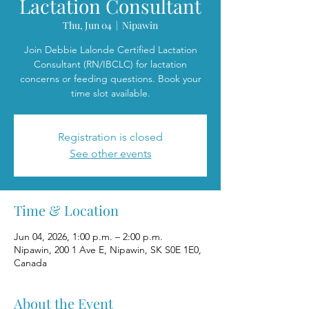
Lactation Consultant
Thu, Jun 04
  |  
Nipawin
Join Debbie Lalonde Certified Lactation
Consultant (RN/IBCLC) for lactation
concerns or feeding questions. Book your
time slot available.
Registration is closed
See other events
Time & Location
Jun 04, 2026, 1:00 p.m. – 2:00 p.m.
Nipawin, 200 1 Ave E, Nipawin, SK S0E 1E0,
Canada
About the Event