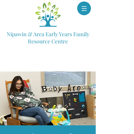
Nipawin & Area Early Years Family
Resource Centre