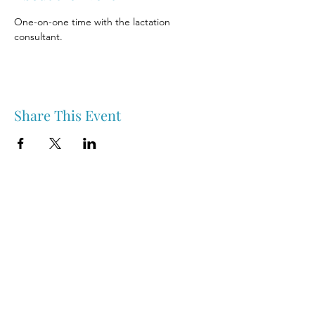
One-on-one time with the lactation 
consultant.
Share This Event
Nipawin & Area Early Years Family Resource Centre