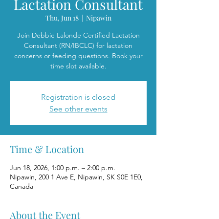
Lactation Consultant
Thu, Jun 18
  |  
Nipawin
Join Debbie Lalonde Certified Lactation
Consultant (RN/IBCLC) for lactation
concerns or feeding questions. Book your
time slot available.
Registration is closed
See other events
Time & Location
Jun 18, 2026, 1:00 p.m. – 2:00 p.m.
Nipawin, 200 1 Ave E, Nipawin, SK S0E 1E0,
Canada
About the Event