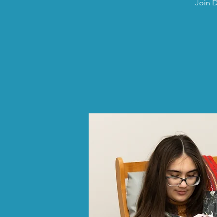
Join D