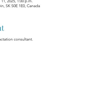
l 11, 2025, 1:00 p.m.
win, SK S0E 1E0, Canada
nt
ctation consultant.