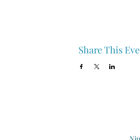
Share This Eve
Nip