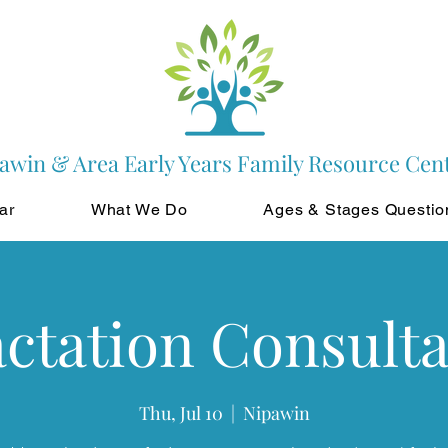
awin & Area Early Years Family Resource Cen
ar
What We Do
Ages & Stages Questio
ctation Consult
Thu, Jul 10
  |  
Nipawin