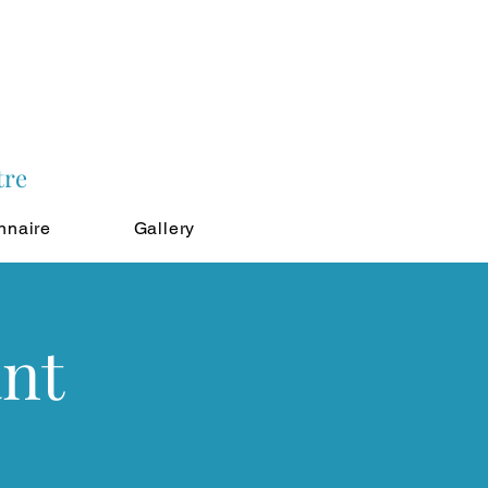
tre
nnaire
Gallery
ant