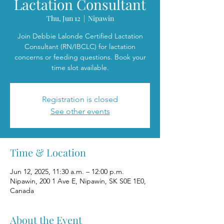
Lactation Consultant
Thu, Jun 12
  |  
Nipawin
Join Debbie Lalonde Certified Lactation
Consultant (RN/IBCLC) for lactation
concerns or feeding questions. Book your
time slot available.
Registration is closed
See other events
Time & Location
Jun 12, 2025, 11:30 a.m. – 12:00 p.m.
Nipawin, 200 1 Ave E, Nipawin, SK S0E 1E0,
Canada
About the Event