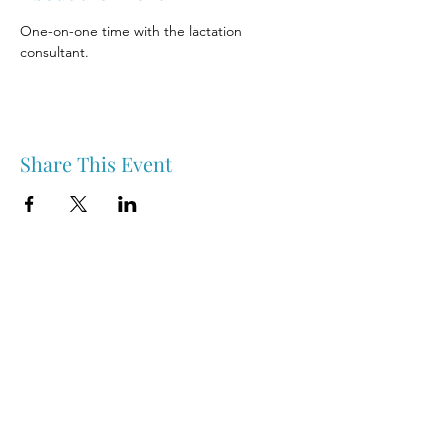
One-on-one time with the lactation 
consultant.
Share This Event
Nipawin & Area Early Years Family Resource Centre