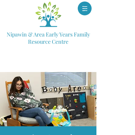
Nipawin & Area Early Years Family
Resource Centre