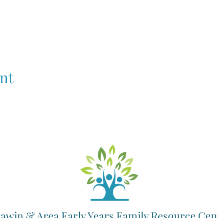
nt
awin & Area Early Years Family Resource Cen