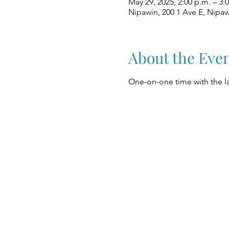
May 29, 2025, 2:00 p.m. – 3:
Nipawin, 200 1 Ave E, Nipa
About the Eve
One-on-one time with the la