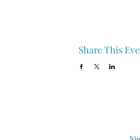
Share This Eve
Nip