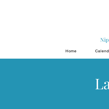
Nip
Home
Calend
La