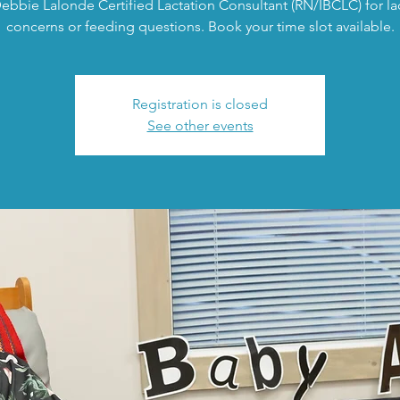
ebbie Lalonde Certified Lactation Consultant (RN/IBCLC) for la
concerns or feeding questions. Book your time slot available.
Registration is closed
See other events