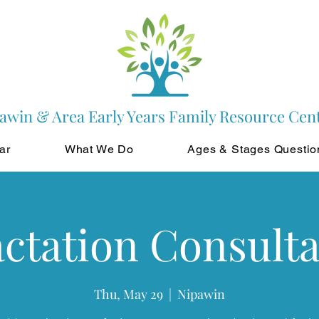
awin & Area Early Years Family Resource Cen
ar
What We Do
Ages & Stages Questio
ctation Consult
Thu, May 29
  |  
Nipawin