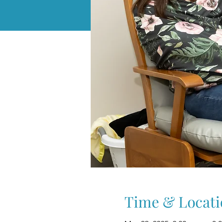
Time & Locati