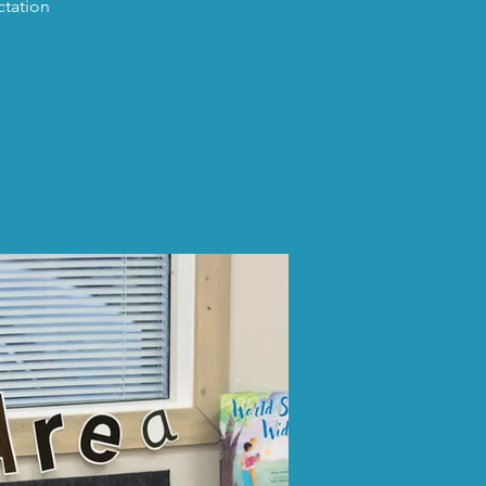
ctation