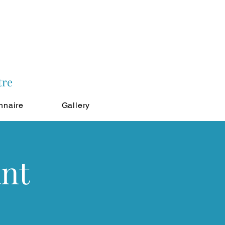
tre
nnaire
Gallery
ant