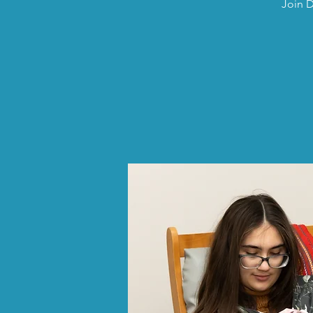
Join D