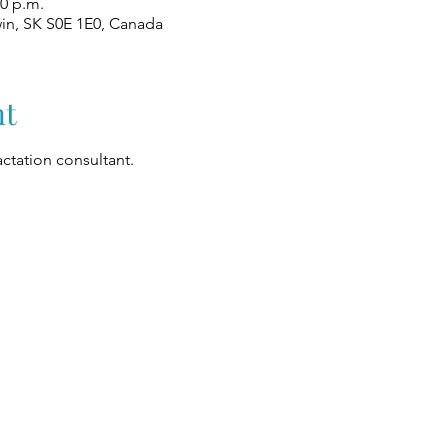
00 p.m.
win, SK S0E 1E0, Canada
nt
ctation consultant.