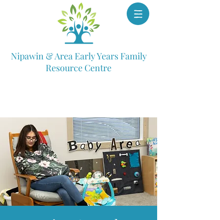
Nipawin & Area Early Years Family
Resource Centre