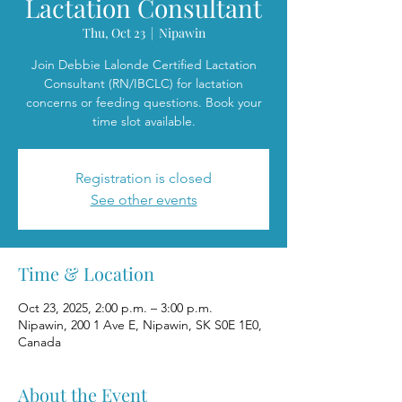
Lactation Consultant
Thu, Oct 23
  |  
Nipawin
Join Debbie Lalonde Certified Lactation
Consultant (RN/IBCLC) for lactation
concerns or feeding questions. Book your
time slot available.
Registration is closed
See other events
Time & Location
Oct 23, 2025, 2:00 p.m. – 3:00 p.m.
Nipawin, 200 1 Ave E, Nipawin, SK S0E 1E0,
Canada
About the Event