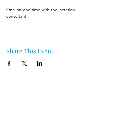
One-on-one time with the lactation 
consultant.
Share This Event
Nipawin & Area Early Years Family Resource Centre