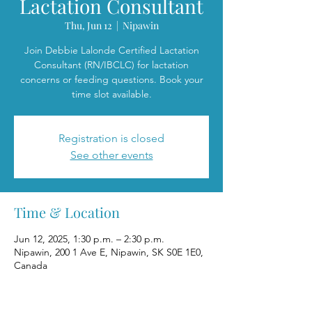
Lactation Consultant
Thu, Jun 12
  |  
Nipawin
Join Debbie Lalonde Certified Lactation
Consultant (RN/IBCLC) for lactation
concerns or feeding questions. Book your
time slot available.
Registration is closed
See other events
Time & Location
Jun 12, 2025, 1:30 p.m. – 2:30 p.m.
Nipawin, 200 1 Ave E, Nipawin, SK S0E 1E0,
Canada