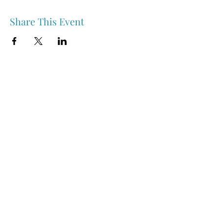
Share This Event
Nipawin & Area Early Years Family Resource Centre