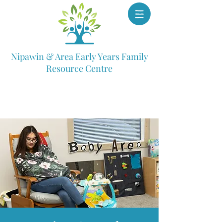
Nipawin & Area Early Years Family
Resource Centre