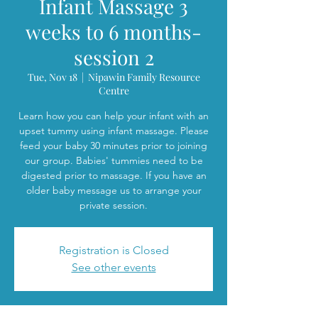
Infant Massage 3
weeks to 6 months-
session 2
Tue, Nov 18
  |  
Nipawin Family Resource
Centre
Learn how you can help your infant with an
upset tummy using infant massage. Please
feed your baby 30 minutes prior to joining
our group. Babies' tummies need to be
digested prior to massage. If you have an
older baby message us to arrange your
private session.
Registration is Closed
See other events