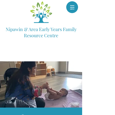
Nipawin & Area Early Years Family
Resource Centre