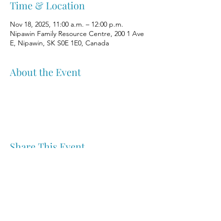
Time & Location
Nov 18, 2025, 11:00 a.m. – 12:00 p.m.
Nipawin Family Resource Centre, 200 1 Ave
E, Nipawin, SK S0E 1E0, Canada
About the Event
Share This Event