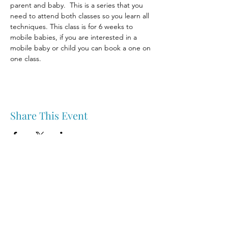
parent and baby.  This is a series that you 
need to attend both classes so you learn all 
techniques. This class is for 6 weeks to 
mobile babies, if you are interested in a 
mobile baby or child you can book a one on 
one class.
Share This Event
Nipawin & Area Early Years Family Resource Centre