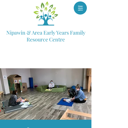
Nipawin & Area Early Years Family
Resource Centre