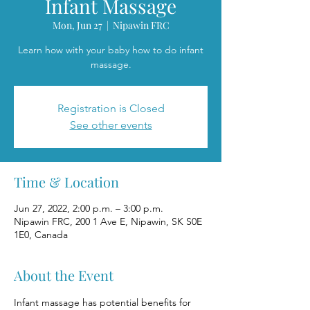
Infant Massage
Mon, Jun 27
  |  
Nipawin FRC
Learn how with your baby how to do infant
massage.
Registration is Closed
See other events
Time & Location
Jun 27, 2022, 2:00 p.m. – 3:00 p.m.
Nipawin FRC, 200 1 Ave E, Nipawin, SK S0E
1E0, Canada
About the Event
Infant massage has potential benefits for 