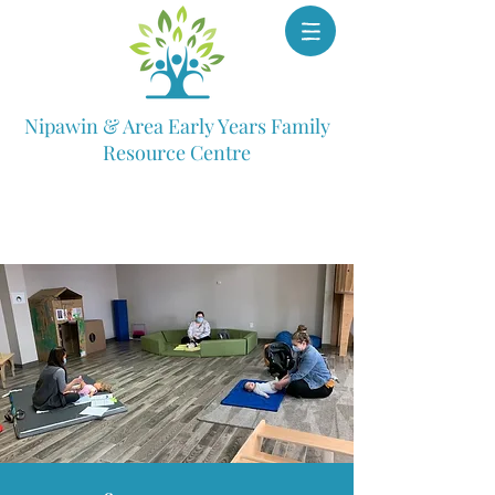
Nipawin & Area Early Years Family
Resource Centre