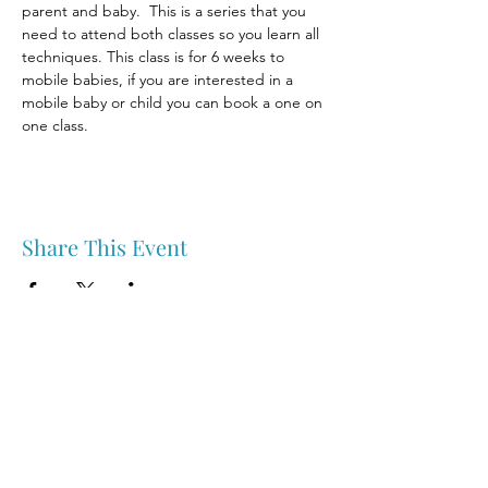
parent and baby.  This is a series that you 
need to attend both classes so you learn all 
techniques. This class is for 6 weeks to 
mobile babies, if you are interested in a 
mobile baby or child you can book a one on 
one class.
Share This Event
Nipawin & Area Early Years Family Resource Centre