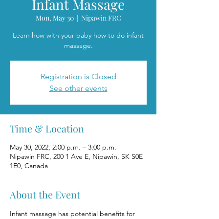
Infant Massage
Mon, May 30
  |  
Nipawin FRC
Learn how with your baby how to do infant
massage.
Registration is Closed
See other events
Time & Location
May 30, 2022, 2:00 p.m. – 3:00 p.m.
Nipawin FRC, 200 1 Ave E, Nipawin, SK S0E
1E0, Canada
About the Event
Infant massage has potential benefits for 