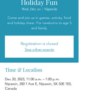
Holiday Fun
Wed, Dec 20
  |  
Nipawin
Come and join us in games, activity, food
and holiday cheer. For newborns to age 5
and family.
Registration is closed
See other events
Time & Location
Dec 20, 2023, 11:00 a.m. – 1:00 p.m.
Nipawin, 200 1 Ave E, Nipawin, SK S0E 1E0,
Canada