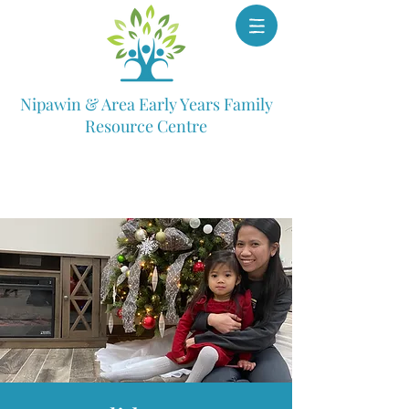
Nipawin & Area Early Years Family
Resource Centre