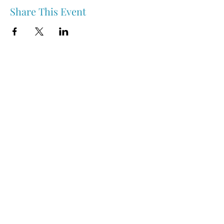
Share This Event
Nipawin & Area Early Years Family Resource Centre