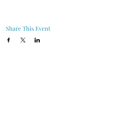
Share This Event
Nipawin & Area Early Years Family Resource Centre