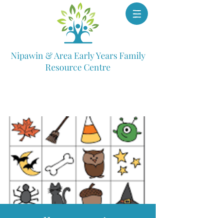
Nipawin & Area Early Years Family
Resource Centre