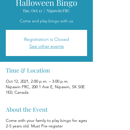
Halloween Bingo
Tue, Oct 12
  |  
Nipawin FRC
Come and play bingo with us
Registration is Closed
See other events
Time & Location
Oct 12, 2021, 2:00 p.m. – 3:00 p.m.
Nipawin FRC, 200 1 Ave E, Nipawin, SK S0E
1E0, Canada
About the Event
Come with your family to play bingo for ages
2-5 years old. Must Pre-register