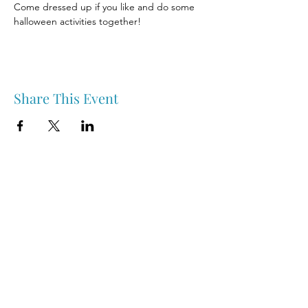
Come dressed up if you like and do some 
halloween activities together! 
Share This Event
Nipawin & Area Early Years Family Resource Centre