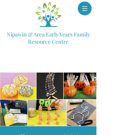
Nipawin & Area Early Years Family
Resource Centre