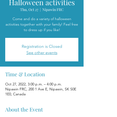
Halloween activities
Thu, Oct 27
  |  
Nipawin FRC
Come and do a variety of halloween
activities together with your family! Feel free
to dress up if you like!
Registration is Closed
See other events
Time & Location
Oct 27, 2022, 3:00 p.m. – 4:00 p.m.
Nipawin FRC, 200 1 Ave E, Nipawin, SK S0E
1E0, Canada
About the Event