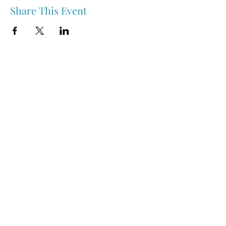
Share This Event
Nipawin & Area Early Years Family Resource Centre