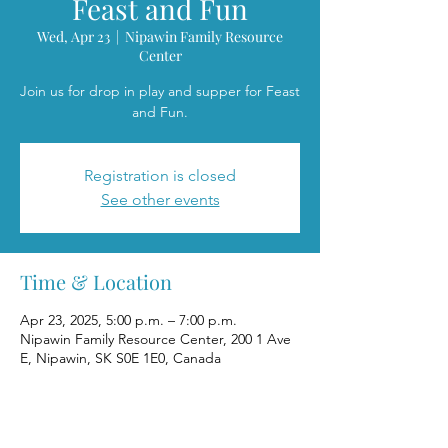
Feast and Fun
Wed, Apr 23
  |  
Nipawin Family Resource
Center
Join us for drop in play and supper for Feast
and Fun.
Registration is closed
See other events
Time & Location
Apr 23, 2025, 5:00 p.m. – 7:00 p.m.
Nipawin Family Resource Center, 200 1 Ave
E, Nipawin, SK S0E 1E0, Canada