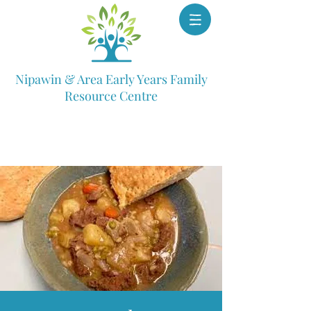
Nipawin & Area Early Years Family
Resource Centre