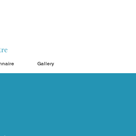
tre
nnaire
Gallery