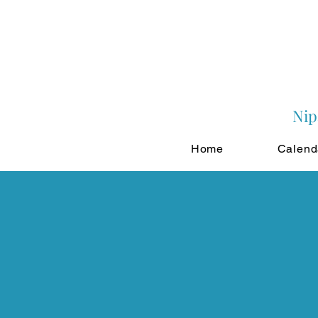
Nip
Home
Calend