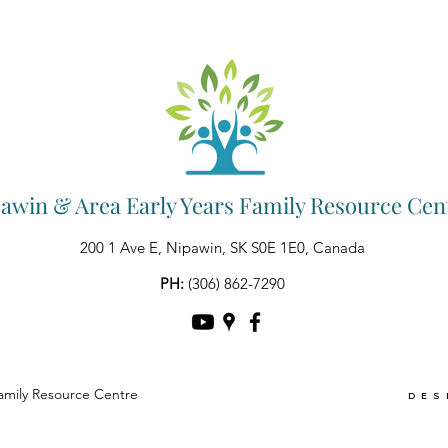
awin & Area Early Years Family Resource Cen
200 1 Ave E, Nipawin, SK S0E 1E0, Canada
PH:
(306) 862-7290
amily Resource Centre
DES