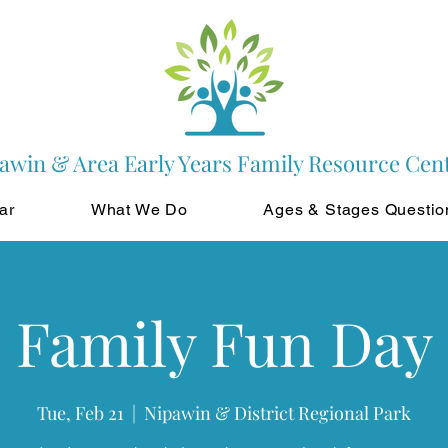
awin & Area Early Years Family Resource Cen
ar
What We Do
Ages & Stages Questio
Family Fun Day
Tue, Feb 21
  |  
Nipawin & District Regional Park