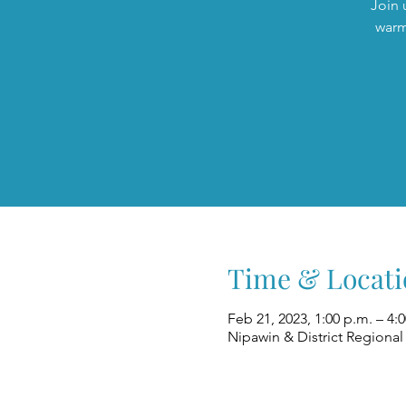
Join 
warm
Time & Locati
Feb 21, 2023, 1:00 p.m. – 4:
Nipawin & District Regional