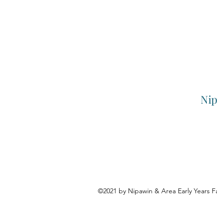
Nip
©2021 by Nipawin & Area Early Years F