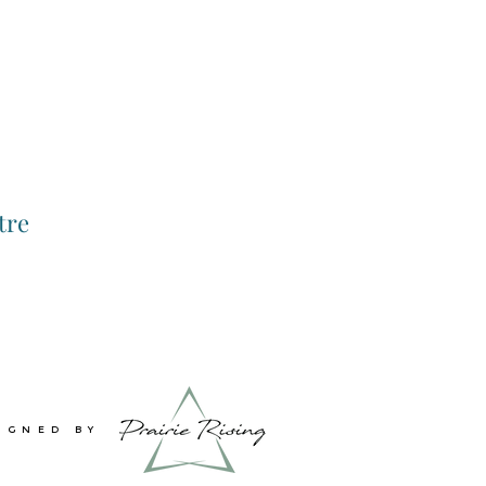
tre
IGNED BY