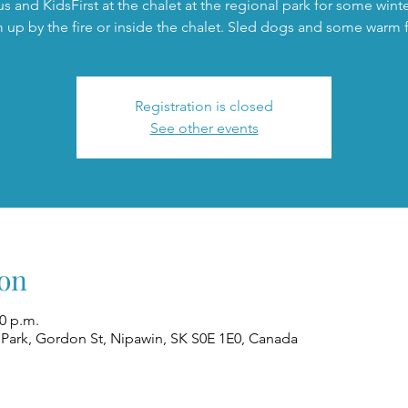
us and KidsFirst at the chalet at the regional park for some winte
 up by the fire or inside the chalet. Sled dogs and some warm 
Registration is closed
See other events
on
00 p.m.
 Park, Gordon St, Nipawin, SK S0E 1E0, Canada