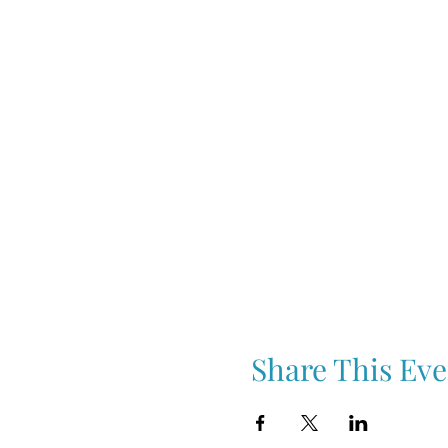
Share This Eve