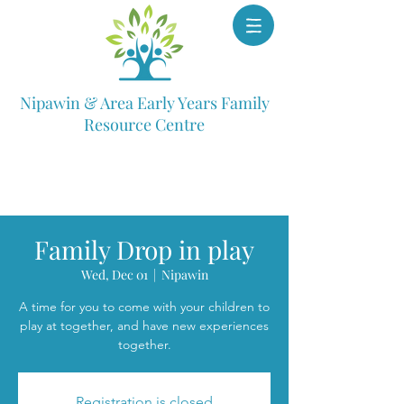
Nipawin & Area Early Years Family
Resource Centre
Family Drop in play
Wed, Dec 01
  |  
Nipawin
A time for you to come with your children to
play at together, and have new experiences
together.
Registration is closed