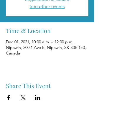
See other events
Time & Location
Dec 01, 2021, 10:00 a.m. – 12:00 p.m.
Nipawin, 200 1 Ave E, Nipawin, SK S0E 1E0,
Canada
Share This Event