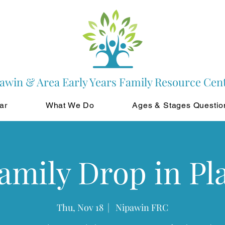
awin & Area Early Years Family Resource Cen
ar
What We Do
Ages & Stages Questio
amily Drop in Pl
Thu, Nov 18
  |  
Nipawin FRC