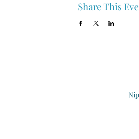
Share This Eve
Nip