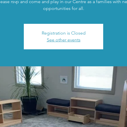
lease rsvp and come and play in our Centre as a families with n
opportunities for all.
Registration is Closed
See other events