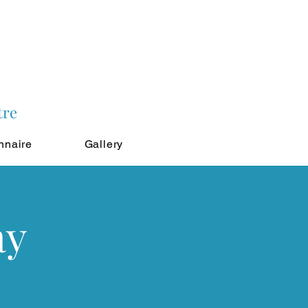
tre
nnaire
Gallery
ay