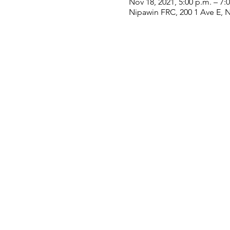
Nov 18, 2021, 5:00 p.m. – 7:
Nipawin FRC, 200 1 Ave E, 