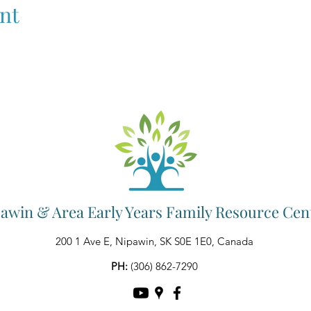
nt
awin & Area Early Years Family Resource Cen
200 1 Ave E, Nipawin, SK S0E 1E0, Canada
PH:
(306) 862-7290