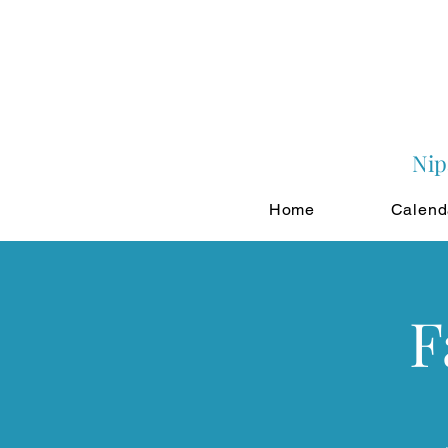
Nip
Home
Calend
F