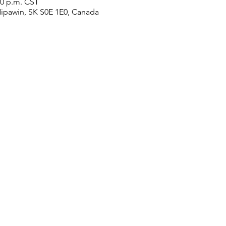
00 p.m. CST
Nipawin, SK S0E 1E0, Canada