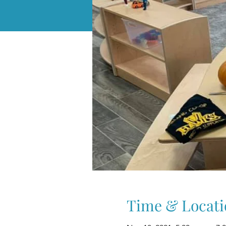
Time & Locati