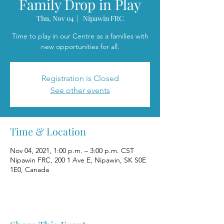
Family Drop in Play
Thu, Nov 04
  |  
Nipawin FRC
Time to play in our Centre as a families with
new opportunities for all.
Registration is Closed
See other events
Time & Location
Nov 04, 2021, 1:00 p.m. – 3:00 p.m. CST
Nipawin FRC, 200 1 Ave E, Nipawin, SK S0E
1E0, Canada