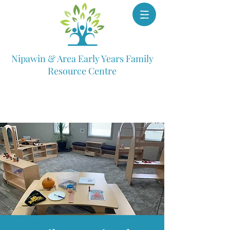
Nipawin & Area Early Years Family
Resource Centre